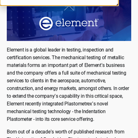
Element is a global leader in testing, inspection and
certification services. The mechanical testing of metallic
materials forms an important part of Element’s business
and the company offers a full suite of mechanical testing
services to clients in the aerospace, automotive,
construction, and energy markets, amongst others. In order
to extend the company’s capability in this critical space,
Element recently integrated Plastometrex’s novel
mechanical testing technology - the Indentation
Plastometer - into its core service offering.
Born out of a decade’s worth of published research from