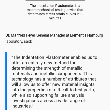
The Indentation Plastometer is a
macromechanical testing device that
determines stress-strain curves in 3
minutes
Dr. Manfred Feyer, General Manager at Element’s Hamburg
laboratory, said:
“The Indentation Plastometer enables us to
offer an entirely new method for
determining the strength of metallic
materials and metallic components. This
technology has a number of attributes that
will allow us to offer new material insights
into the properties of difficult-to-test parts,
while also supporting failure analysis
investigations across a wide range of
industries.”