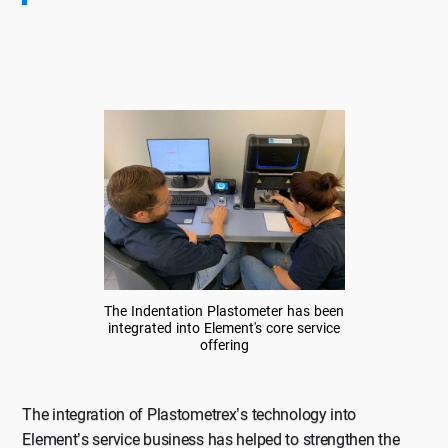
The Indentation Plastometer has been
integrated into Element's core service
offering
The integration of Plastometrex’s technology into
Element’s service business has helped to strengthen the