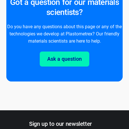
Got a question for our materials
scientists?
Do you have any questions about this page or any of the
technologies we develop at Plastometrex? Our friendly
materials scientists are here to help.
Ask a question
Sign up to our newsletter