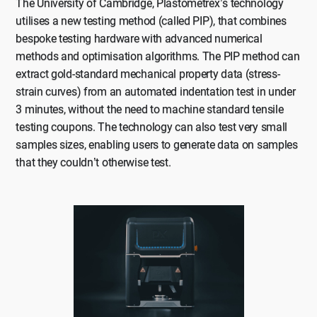
The University of Cambridge, Plastometrex’s technology
utilises a new testing method (called PIP), that combines
bespoke testing hardware with advanced numerical
methods and optimisation algorithms. The PIP method can
extract gold-standard mechanical property data (stress-
strain curves) from an automated indentation test in under
3 minutes, without the need to machine standard tensile
testing coupons. The technology can also test very small
samples sizes, enabling users to generate data on samples
that they couldn’t otherwise test.