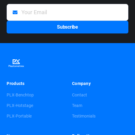
Products
Company
PLX-Benchtop
Contact
PLX-Hotstage
Team
PLX-Portable
Testimonials