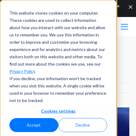
🔬How DEEP Manufacturing Accelerates Development of Critical Large-
Scale AM Components | ▶ On-Demand Webinar | 👉
WATCH NOW
This website stores cookies on your computer.
These cookies are used to collect information
about how you interact with our website and allow
us to remember you. We use this information in
order to improve and customize your browsing
experience and for analytics and metrics about our
Element Materials Technology
visitors both on this website and other media. To
Deploys Plastometrex's Metal
find out more about the cookies we use, see our
Privacy Policy
.
Testing Innovation
If you decline, your information won’t be tracked
when you visit this website. A single cookie will be
PUBLISHED ON
DECEMBER 13, 2021
used in your browser to remember your preference
not to be tracked.
Cookies settings
Accept
Decline