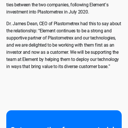
ties between the two companies, following Element’s
investment into Plastometrex in July 2020.
Dr. James Dean, CEO of Plastometrex had this to say about
the relationship: “Element continues to be a strong and
supportive partner of Plastometrex and our technologies,
and we are delighted to be working with them first as an
investor and now as a customer. We will be supporting the
team at Element by helping them to deploy our technology
in ways that bring value to its diverse customer base.”