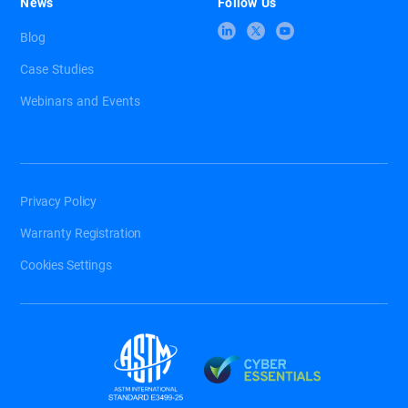
News
Follow Us
Blog
Case Studies
Webinars and Events
Privacy Policy
Warranty Registration
Cookies Settings