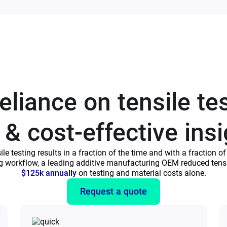
liance on tensile te
 & cost-effective ins
 testing results in a fraction of the time and with a fraction o
ng workflow, a leading additive manufacturing OEM reduced tensi
$125k annually
on testing and material costs alone.
Request a quote