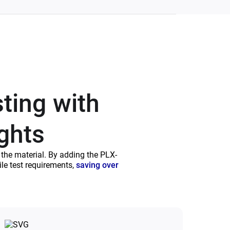
sting with
ights
f the material. By adding the PLX-
le test requirements,
saving over