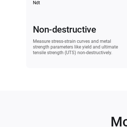
Non-destructive
Measure stress-strain curves and metal
strength parameters like yield and ultimate
tensile strength (UTS) non-destructively.
Mo