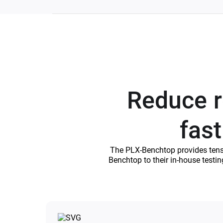
Reduce re
fast
The PLX-Benchtop provides tensile
Benchtop to their in-house testi