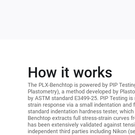
How it works
The PLX-Benchtop is powered by PIP Testing
Plastometry), a method developed by Plasto
by ASTM standard E3499-25. PIP Testing is 
strain response via a small indentation and f
standard indentation hardness tester, which 
Benchtop extracts full stress-strain curves 
has been extensively validated against tensi
independent third parties including Nikon (