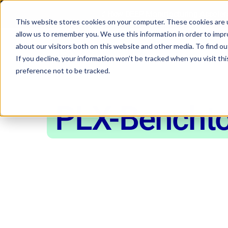
🔬How DEEP Manufacturing Accelera
This website stores cookies on your computer. These cookies are u
allow us to remember you. We use this information in order to imp
about our visitors both on this website and other media. To find 
If you decline, your information won’t be tracked when you visit th
preference not to be tracked.
PLX-Bencht
Mechanical T
Machine for 
Materials engineers turn to the PLX-Be