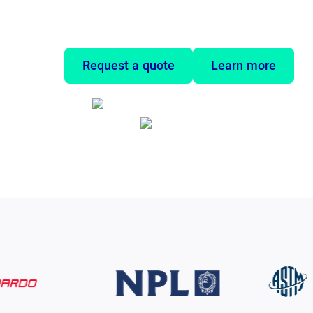
they need true mechanical properties, no
tests are too slow, impractical, or even i
Request a quote
Learn more