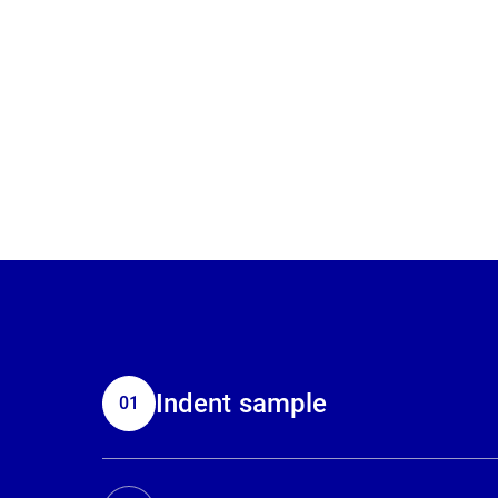
Indent sample
01