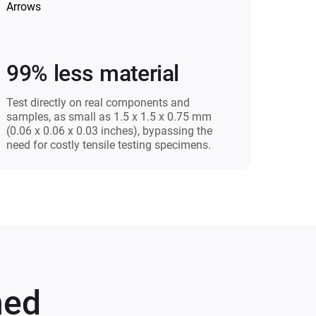
99% less material
Test directly on real components and
samples, as small as 1.5 x 1.5 x 0.75 mm
(0.06 x 0.06 x 0.03 inches), bypassing the
need for costly tensile testing specimens.
med