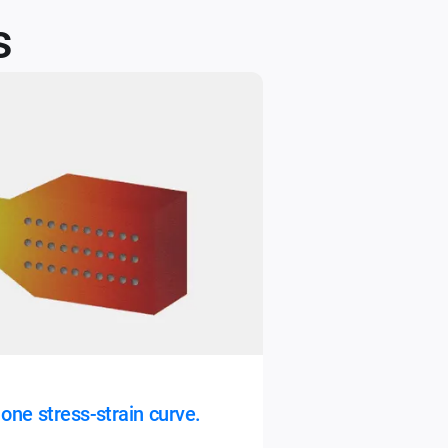
​
one stress-strain curve.