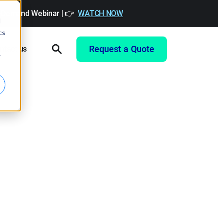
On-Demand Webinar | 👉
WATCH NOW
d
cs
Request a Quote
ntact us
r