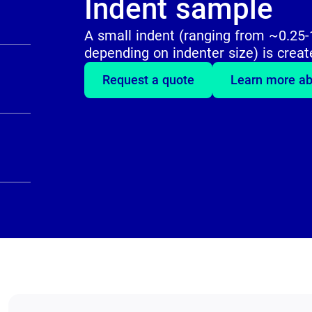
Indent sample
A small indent (ranging from ~0.2
depending on indenter size) is creat
Request a quote
Learn more ab