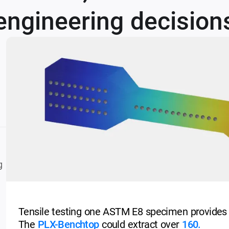
engineering decisions
g
Tensile testing one ASTM E8 specimen provides
The
PLX-Benchtop
could extract over
160.