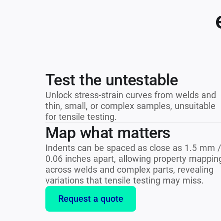
Test the untestable
Unlock stress-strain curves from welds and
thin, small, or complex samples, unsuitable
for tensile testing.
Map what matters
Indents can be spaced as close as 1.5 mm /
0.06 inches apart, allowing property mappin
across welds and complex parts, revealing
variations that tensile testing may miss.
Request a quote