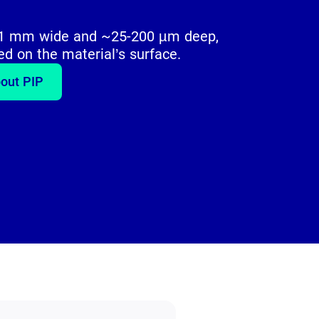
5-1 mm wide and ~25-200 µm deep,
ed on the material’s surface.
out PIP