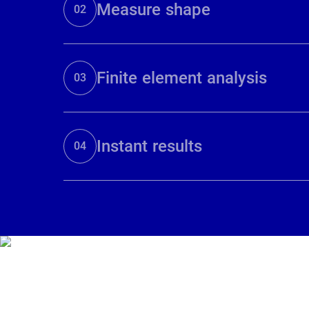
Measure shape
02
Finite element analysis
03
Instant results
04