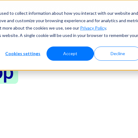
tes Development of Critical Large-Scale AM Components | ▶ 
sed to collect information about how you interact with our website an
rove and customize your browsing experience and for analytics and metri
out more about the cookies we use, see our
Privacy Policy
.
Products
Resources
Performance
Company
Co
is website. A single cookie will be used in your browser to remember you
Cookies settings
Accept
Decline
op
esting
Metals
nchtop mechanical testing machine when