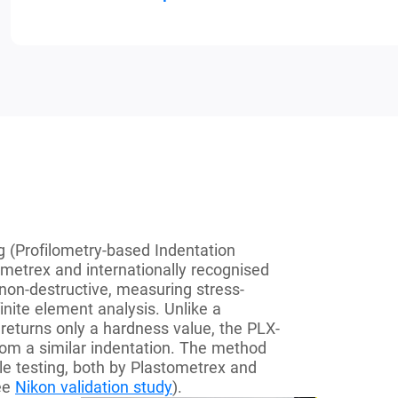
 (Profilometry-based Indentation
metrex and internationally recognised
non-destructive, measuring stress-
inite element analysis. Unlike a
returns only a hardness value, the PLX-
from a similar indentation. The method
le testing, both by Plastometrex and
see
Nikon validation study
).