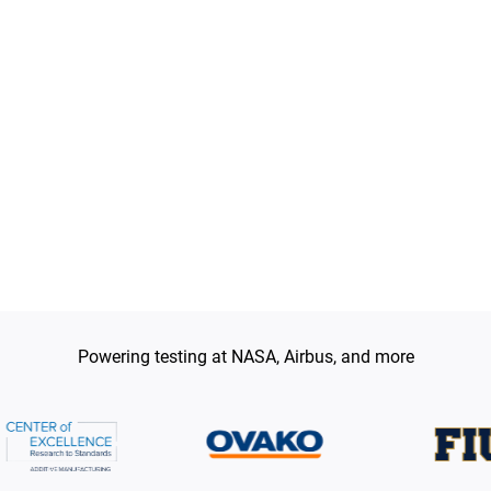
t hardness proxies, and when destructive
mpossible.
Powering testing at NASA, Airbus, and more