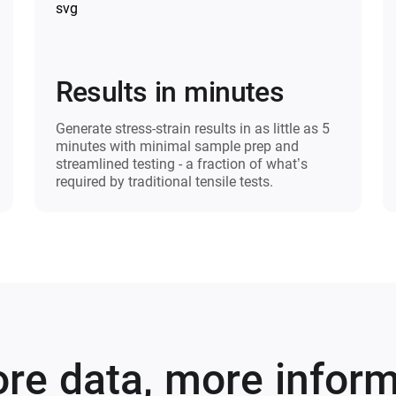
Results in minutes
Generate stress-strain results in as little as 5
minutes with minimal sample prep and
streamlined testing - a fraction of what’s
required by traditional tensile tests.​
re data, more infor