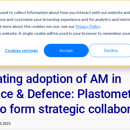
tes Development of Critical Large-Scale AM Components | ▶ 
sed to collect information about how you interact with our website an
rove and customize your browsing experience and for analytics and metri
out more about the cookies we use, see our
Privacy Policy
.
Products
Resources
Performance
Company
Co
is website. A single cookie will be used in your browser to remember you
Cookies settings
Accept
Decline
ating adoption of AM in
ce & Defence: Plastomet
 form strategic collabo
, 2023