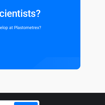
cientists?
velop at Plastometrex?