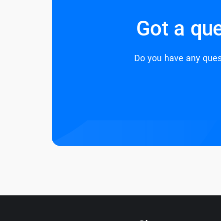
Got a que
Do you have any quest