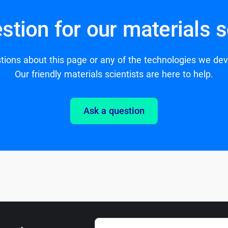
stion for our materials s
ions about this page or any of the technologies we de
Our friendly materials scientists are here to help.
Ask a question