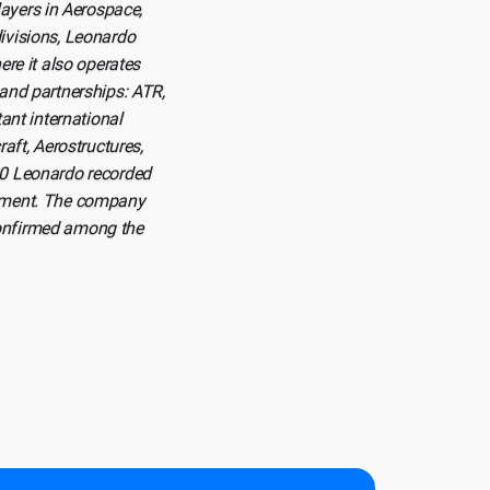
ayers in Aerospace,
divisions, Leonardo
ere it also operates
 and partnerships: ATR,
nt international
aft, Aerostructures,
020 Leonardo recorded
lopment. The company
confirmed among the