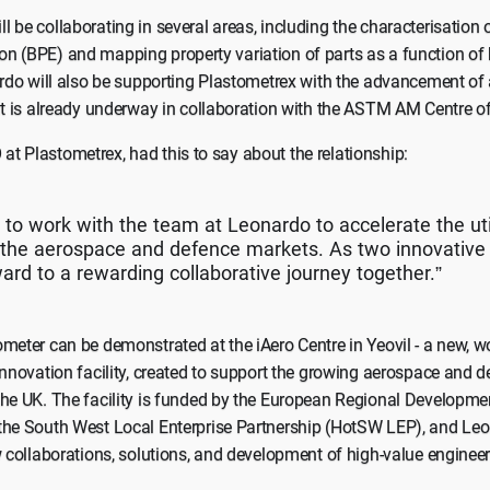
 be collaborating in several areas, including the characterisation 
n (BPE) and mapping property variation of parts as a function of 
ardo will also be supporting Plastometrex with the advancement of 
at is already underway in collaboration with the ASTM AM Centre of
t Plastometrex, had this to say about the relationship:
 to work with the team at Leonardo to accelerate the uti
n the aerospace and defence markets. As two innovativ
ward to a rewarding collaborative journey together.”
meter can be demonstrated at the iAero Centre in Yeovil - a new, 
innovation facility, created to support the growing aerospace and d
the UK. The facility is funded by the European Regional Developm
the South West Local Enterprise Partnership (HotSW LEP), and Leo
w collaborations, solutions, and development of high-value engineerin