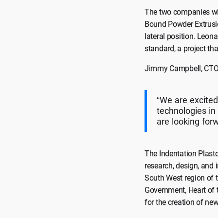
The two companies will
Bound Powder Extrusio
lateral position. Leon
standard, a project th
Jimmy Campbell, CTO a
“We are excited
technologies i
are looking for
The Indentation Plasto
research, design, and 
South West region of 
Government, Heart of 
for the creation of ne