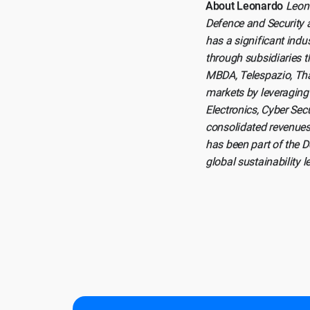
About Leonardo
Leona
Defence and Security a
has a significant indu
through subsidiaries t
MBDA, Telespazio, Tha
markets by leveraging 
Electronics, Cyber Se
consolidated revenues
has been part of the 
global sustainability 