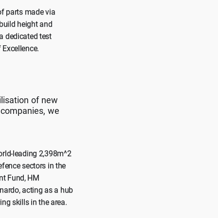
of parts made via
build height and
a dedicated test
 Excellence.
lisation of new
e companies, we
world-leading 2,398m^2
efence sectors in the
ent Fund, HM
nardo, acting as a hub
g skills in the area.