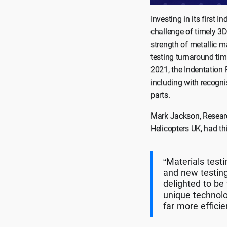
Investing in its first
challenge of timely 3D
strength of metallic m
testing turnaround tim
2021, the Indentation 
including with recogni
parts.
Mark Jackson, Researc
Helicopters UK, had th
“Materials test
and new testing
delighted to b
unique technolo
far more efficie