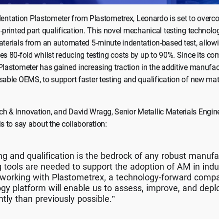
 Indentation Plastometer from Plastometrex, Leonardo is set to overc
-printed part qualification. This novel mechanical testing technol
aterials from an automated 5-minute indentation-based test, allowi
es 80-fold whilst reducing testing costs by up to 90%. Since its co
Plastometer has gained increasing traction in the additive manufact
sable OEMS, to support faster testing and qualification of new mat
h & Innovation, and David Wragg, Senior Metallic Materials Engin
is to say about the collaboration:
ing and qualification is the bedrock of any robust manuf
 tools are needed to support the adoption of AM in indu
e working with Plastometrex, a technology-forward com
gy platform will enable us to assess, improve, and deplo
ntly than previously possible.”