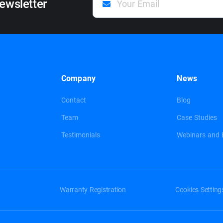
ewsletter
Company
News
Contact
Blog
Team
Case Studies
Testimonials
Webinars and 
Warranty Registration
Cookies Setting