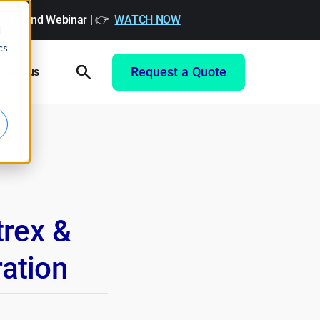
On-Demand Webinar | 👉
WATCH NOW
d
cs
Request a Quote
ntact us
r
rex &
ration