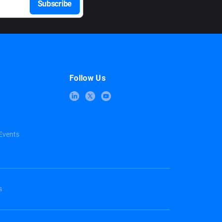
Follow Us
Events
s