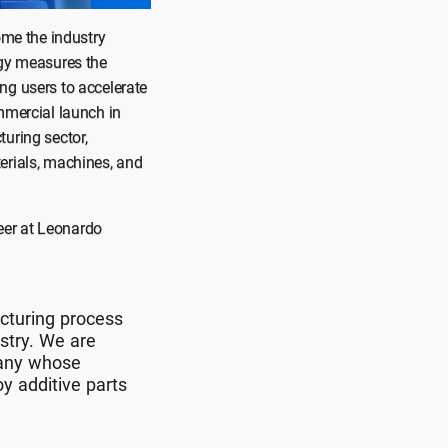
ome the industry
ogy measures the
ng users to accelerate
mmercial launch in
uring sector,
erials, machines, and
eer at Leonardo
acturing process
stry. We are
pany whose
y additive parts