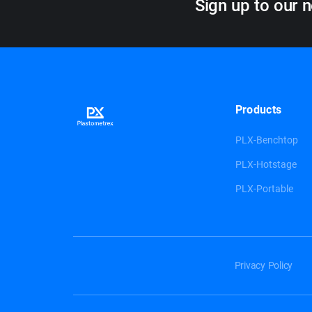
Sign up to our n
Products
PLX-Benchtop
PLX-Hotstage
PLX-Portable
Privacy Policy