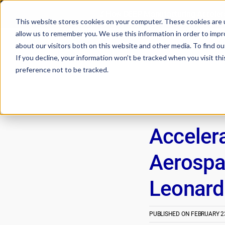
🔬How DEEP Manufacturing Accelera
This website stores cookies on your computer. These cookies are u
allow us to remember you. We use this information in order to imp
about our visitors both on this website and other media. To find 
If you decline, your information won’t be tracked when you visit th
preference not to be tracked.
Acceler
Aerospa
Leonardo
PUBLISHED ON
FEBRUARY 23