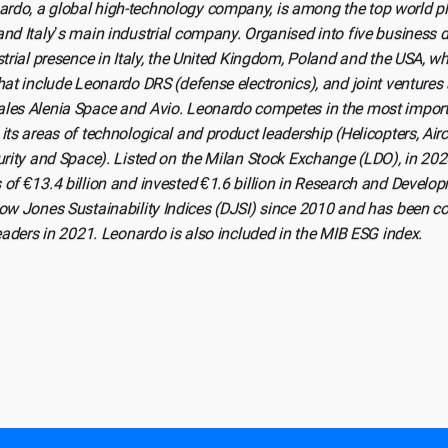
rdo, a global high-technology company, is among the top world pl
nd Italy’s main industrial company. Organised into five business 
strial presence in Italy, the United Kingdom, Poland and the USA, wh
hat include Leonardo DRS (defense electronics), and joint ventures
les Alenia Space and Avio. Leonardo competes in the most importa
its areas of technological and product leadership (Helicopters, Aircr
curity and Space). Listed on the Milan Stock Exchange (LDO), in 2
 of €13.4 billion and invested €1.6 billion in Research and Deve
Dow Jones Sustainability Indices (DJSI) since 2010 and has been 
leaders in 2021. Leonardo is also included in the MIB ESG index.