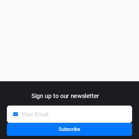
Sign up to our newsletter