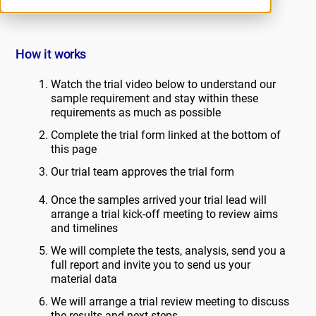
How it works
Watch the trial video below to understand our
sample requirement and stay within these
requirements as much as possible
Complete the trial form linked at the bottom of
this page
Our trial team approves the trial form
Once the samples arrived your trial lead will
arrange a trial kick-off meeting to review aims
and timelines
We will complete the tests, analysis, send you a
full report and invite you to send us your
material data
We will arrange a trial review meeting to discuss
the results and next steps