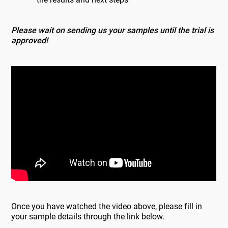
Please wait on sending us your samples until the trial is
approved!
Once you have watched the video above, please fill in
your sample details through the link below.