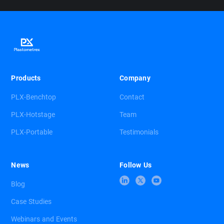
Products
Company
PLX-Benchtop
Contact
PLX-Hotstage
Team
PLX-Portable
Testimonials
News
Follow Us
Blog
Case Studies
Webinars and Events