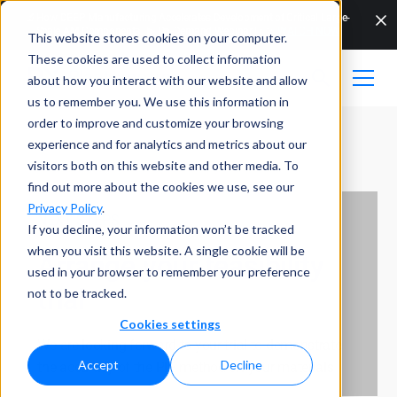
🔬How DEEP Manufacturing Accelerates Development of Critical Large-
Scale AM Components | ▶ On-Demand Webinar | 👉
WATCH NOW
This website stores cookies on your computer.
These cookies are used to collect information
about how you interact with our website and allow
us to remember you. We use this information in
order to improve and customize your browsing
experience and for analytics and metrics about our
visitors both on this website and other media. To
find out more about the cookies we use, see our
Privacy Policy
.
NEXT STEPS
If you decline, your information won’t be tracked
when you visit this website. A single cookie will be
Arrange your feasibility
used in your browser to remember your preference
trial
not to be tracked.
Cookies settings
We are looking forward to your trial to demonstrate
Accept
Decline
the accuracy of the PIP method on your materials