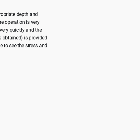
ropriate depth and
e operation is very
 very quickly and the
as obtained) is provided
e to see the stress and