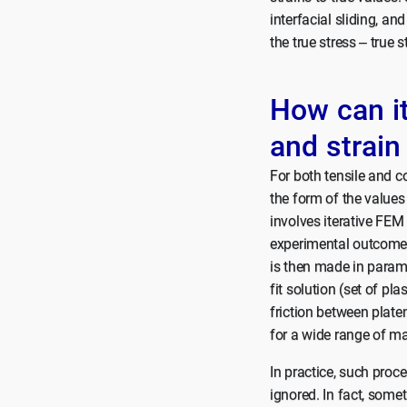
interfacial sliding, an
the true stress – true 
How can i
and strain
For both tensile and co
the form of the values
involves iterative FEM
experimental outcome (
is then made in parame
fit solution (set of pl
friction between platen
for a wide range of ma
In practice, such proce
ignored. In fact, some