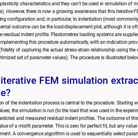
e plasticity characteristics and they can’t be used in simulation of 
ns). However, there is now a growing awareness that this iterativ
ing configuration and, in particular, to indentation (most commonly
ental outcome can be the load-displacement plot, although it is o
e residual indent profile. Plastometrex loading systems are supplie
implementing this procedure automatically, with an indication prov
t (fidelity of capturing the actual stress-strain relationship using the
timized set of parameter values). The procedure is illustrated belo
terative FEM simulation extrac
ve?
n of the indentation process is central to the procedure. Starting wit
alues, the simulation is run (to the load that was used in the exper
dicted and measured residual indent profiles. The outcome of thi
lue of a misfit parameter. This is zero for perfect fit, but any val
ent. A convergence algorithm is used to sequentially select param