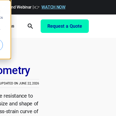
On-Demand Webinar | 👉
WATCH NOW
d
cs
Request a Quote
ntact us
r
tometry
 UPDATED ON
JUNE 22, 2026
e resistance to
 size and shape of
ss-strain curve of