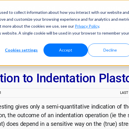
tes Development of Critical Large-Scale AM Components | ▶ 
sed to collect information about how you interact with our website an
rove and customize your browsing experience and for analytics and metri
out more about the cookies we use, see our
Privacy Policy
.
Products
Resources
Performance
Company
Co
is website. A single cookie will be used in your browser to remember you
Cookies settings
Accept
Decline
tion to Indentation Plas
1
LAST
sting gives only a semi-quantitative indication of th
on, the outcome of an indentation operation (ie the
nt) does depend in a sensitive way on the (true) stre