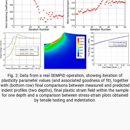
Fig. 2: Data from a real SEMPID operation, showing iteration of
plasticity parameter values (and associated goodness of fit), together
with (bottom row) final comparisons between measured and predicted
indent profiles (two depths), final plastic strain field within the sample
for one depth and a comparison between stress-strain plots obtained
by tensile testing and indentation.