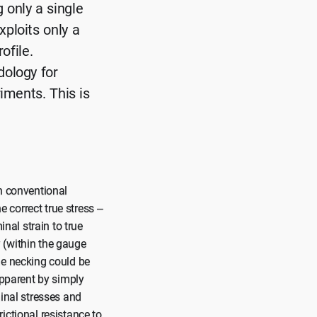
g only a single
ploits only a
ofile.
dology for
iments. This is
th conventional
e correct true stress –
inal strain to true
 (within the gauge
me necking could be
apparent by simply
minal stresses and
rictional resistance to