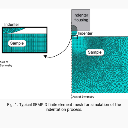
Fig. 1: Typical SEMPID finite element mesh for simulation of the
indentation process.