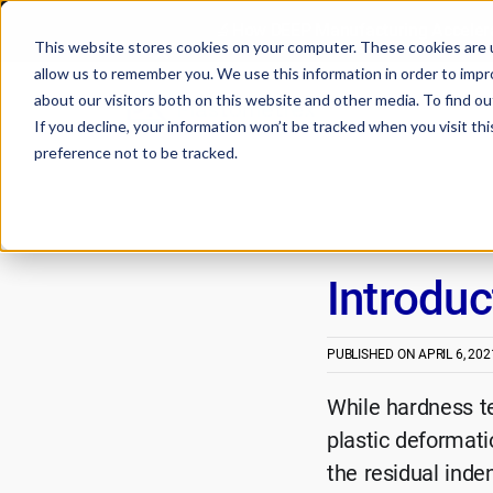
🔬How DEEP Manufacturing Accelera
This website stores cookies on your computer. These cookies are u
allow us to remember you. We use this information in order to imp
about our visitors both on this website and other media. To find 
If you decline, your information won’t be tracked when you visit th
preference not to be tracked.
Introduc
PUBLISHED ON
APRIL 6, 202
While hardness te
plastic deformati
the residual inde