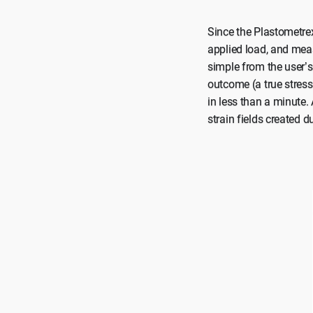
Since the Plastometrex
applied load, and meas
simple from the user’s 
outcome (a true stress 
in less than a minute.
strain fields created d