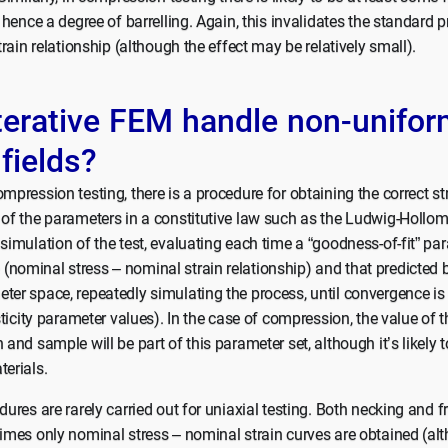
d hence a degree of barrelling. Again, this invalidates the standard 
strain relationship (although the effect may be relatively small).
terative FEM handle non-unifor
 fields?
mpression testing, there is a procedure for obtaining the correct str
 of the parameters in a constitutive law such as the Ludwig-Hollom
 simulation of the test, evaluating each time a “goodness-of-fit” p
nominal stress – nominal strain relationship) and that predicted 
ter space, repeatedly simulating the process, until convergence is
asticity parameter values). In the case of compression, the value of t
 and sample will be part of this parameter set, although it’s likely 
terials.
dures are rarely carried out for uniaxial testing. Both necking and f
times only nominal stress – nominal strain curves are obtained (alt