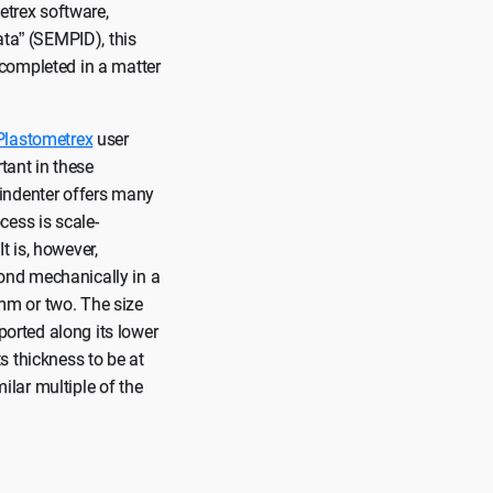
etrex software,
ata” (SEMPID), this
 completed in a matter
Plastometrex
user
tant in these
 indenter offers many
cess is scale-
t is, however,
ond mechanically in a
 mm or two. The size
ported along its lower
ts thickness to be at
milar multiple of the