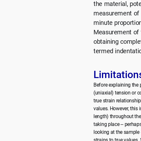
the material, pote
measurement of t
minute proportion 
Measurement of t
obtaining complet
termed indentati
Limitation
Before explaining the 
(uniaxial) tension or c
true strain relationshi
values. However, this 
length) throughout the
taking place – perhaps
looking at the sample 
strains to true values.