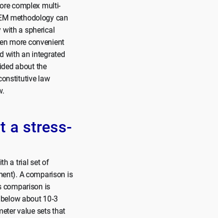
more complex multi-
e FEM methodology can
 with a spherical
ften more convenient
d with an integrated
ided about the
 constitutive law
w.
t a stress-
h a trial set of
iment). A comparison is
s comparison is
ue below about 10‑3
eter value sets that