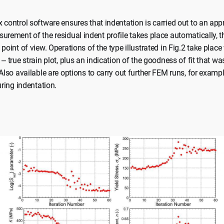
 control software ensures that indentation is carried out to an app
urement of the residual indent profile takes place automatically, th
point of view. Operations of the type illustrated in Fig.2 take place
– true strain plot, plus an indication of the goodness of fit that w
 Also available are options to carry out further FEM runs, for exampl
uring indentation.