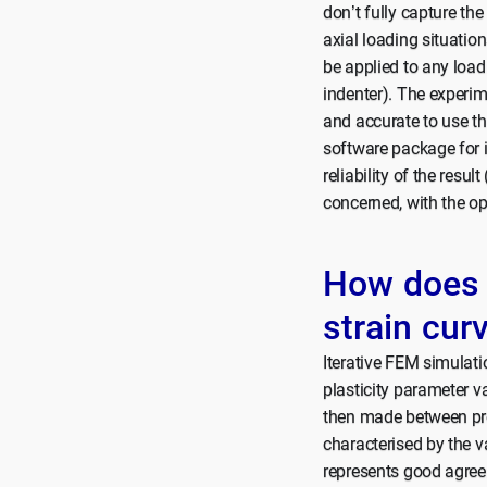
don’t fully capture th
axial loading situatio
be applied to any load
indenter). The experim
and accurate to use th
software package for 
reliability of the resul
concerned, with the op
How does i
strain cur
Iterative FEM simulatio
plasticity parameter v
then made between pre
characterised by the va
represents good agreem