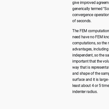
give improved agreemen
generically termed “So
convergence operation
of seconds.
The FEM computations 
need have no FEM know
computations, so the 
advantages, including 
independent, so the sa
important that the vo
way that is representa
and shape of the sampl
surface and it is large
least about 4 or 5 time
indenter radius.