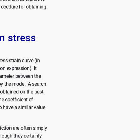
procedure for obtaining
m stress
ess-strain curve (in
on expression). It
arameter between the
by the model. A search
 obtained on the best-
he coefficient of
to have a similar value
riction are often simply
hough they certainly