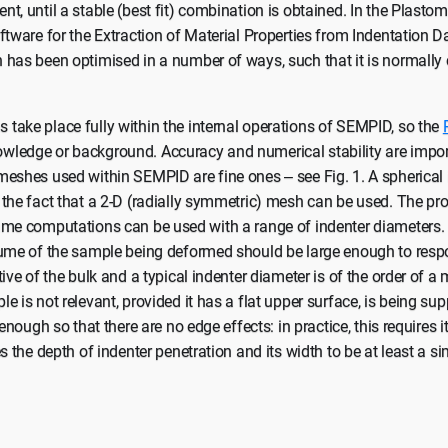
t, until a stable (best fit) combination is obtained. In the Plastom
ftware for the Extraction of Material Properties from Indentation D
 has been optimised in a number of ways, such that it is normally
take place fully within the internal operations of SEMPID, so the
ledge or background. Accuracy and numerical stability are impor
meshes used within SEMPID are fine ones – see Fig. 1. A spherical
the fact that a 2-D (radially symmetric) mesh can be used. The pro
me computations can be used with a range of indenter diameters. I
lume of the sample being deformed should be large enough to resp
tive of the bulk and a typical indenter diameter is of the order of a
e is not relevant, provided it has a flat upper surface, is being sup
 enough so that there are no edge effects: in practice, this requires i
s the depth of indenter penetration and its width to be at least a si