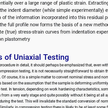
ntially over a large range of plastic strain. Extractin
he indent diameter (while simple experimentally) ex
of the information incorporated into this residual pr
he full profile now forms the basis of a new metho
e (true) stress-strain curves from indentation exper
on plastometry
s of Uniaxial Testing
procedure in detail, it should perhaps be emphasized that, even wi
ompression testing, it is not necessarily straightforward to obtain th
p. Of course, it is a simple matter to convert nominal stress and nom
is based on the assumption that the sample is deforming uniformly
 test. In tension, depending on work hardening characteristics, so
 from a very early stage and quite possibly without it being at all 
during the test. This will invalidate the standard conversion of no
 Similarly, in compression testing there is likely to be at least some f